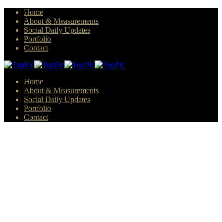
Home
About & Measurements
Social Daily Updates
Portfolio
Contact
Home
About & Measurements
Social Daily Updates
Portfolio
Contact